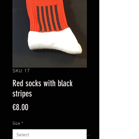
SKU: 17
Red socks with black
stripes
Price
€8.00
Size
*