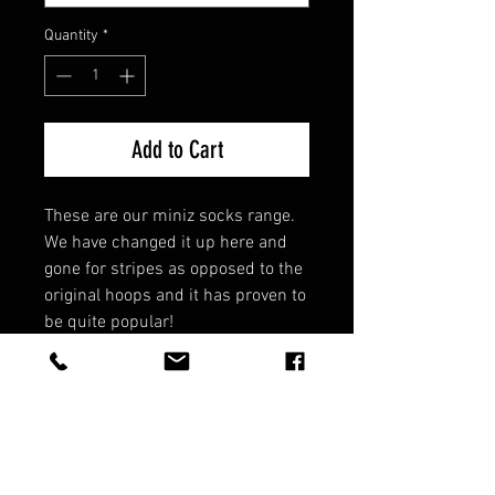
Quantity
*
Add to Cart
These are our miniz socks range.
We have changed it up here and
gone for stripes as opposed to the
original hoops and it has proven to
be quite popular!
All elasticated top - They do not
fall down!
Support strap - Cross foot to
support lateral movement.
Comfort fit - They are cosy!