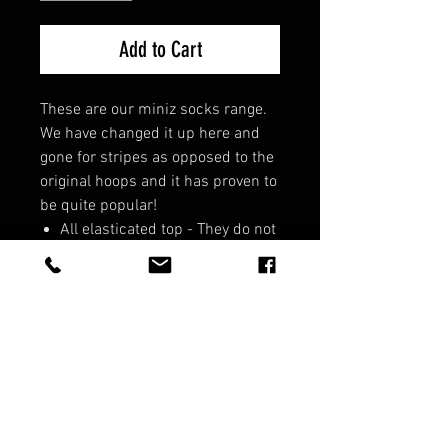
Add to Cart
These are our miniz socks range.
We have changed it up here and
gone for stripes as opposed to the
original hoops and it has proven to
be quite popular!
All elasticated top - They do not
fall down!
Support strap - Cross foot to
support lateral movement.
Comfort fit - They are cosy!
Socks