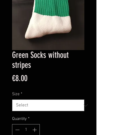
Green Socks without
stripes
Price
€8.00
Size
*
Quantity
*