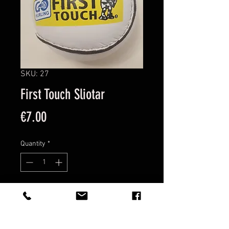
SKU: 27
First Touch Sliotar
Price
€7.00
Quantity
*
Add to Cart