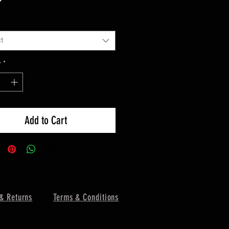
t
y
*
Add to Cart
& Returns
Terms & Conditions