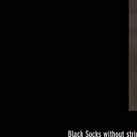
Black Socks without stri