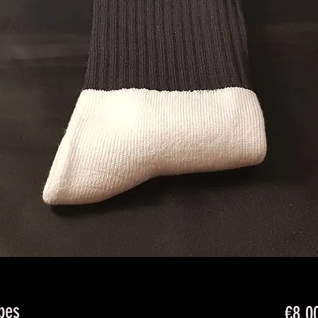
pes
€8.0