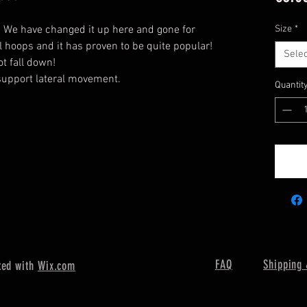
. We have changed it up here and gone for
Size
*
l hoops and it has proven to be quite popular!
Selec
ot fall down!
 support lateral movement.
Quantit
FAQ
Shipping 
ted with
Wix.com