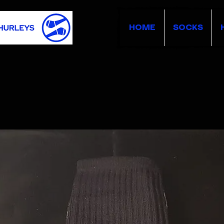
HOME
SOCKS