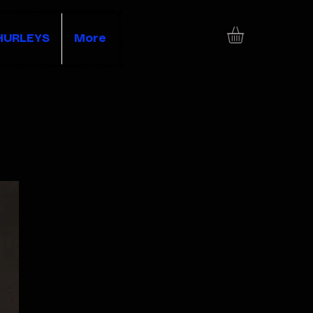
HURLEYS
More