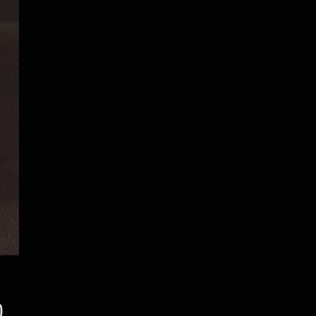
Price
0