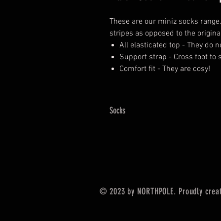
These are our miniz socks range
stripes as opposed to the origina
All elasticated top - They do n
Support strap - Cross foot to
Comfort fit - They are cosy!
Socks
© 2023 by NORTHPOLE. Proudly crea